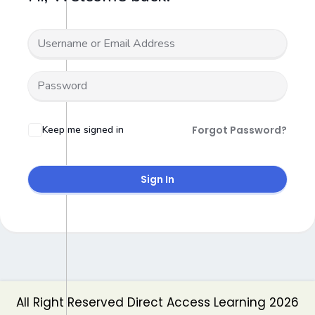
Keep me signed in
Forgot Password?
Sign In
All Right Reserved Direct Access Learning 2026