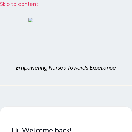
Skip to content
Empowering Nurses Towards Excellence
Hi, Welcome back!