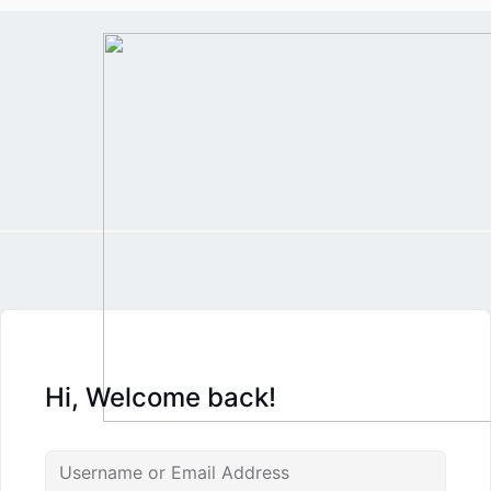
Skip
to
content
Hi, Welcome back!