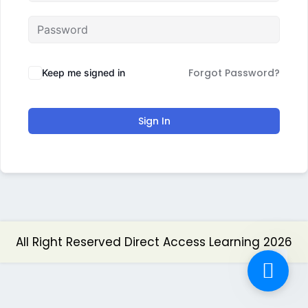
Forgot Password?
Keep me signed in
Sign In
All Right Reserved Direct Access Learning 2026