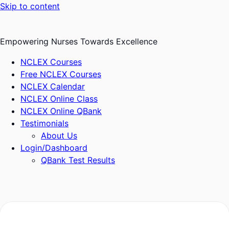
Skip to content
Empowering Nurses Towards Excellence
NCLEX Courses
Free NCLEX Courses
NCLEX Calendar
NCLEX Online Class
NCLEX Online QBank
Testimonials
About Us
Login/Dashboard
QBank Test Results