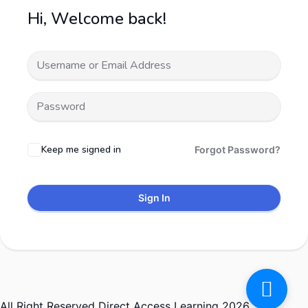
Hi, Welcome back!
Keep me signed in
Forgot Password?
Sign In
All Right Reserved Direct Access Learning 2026