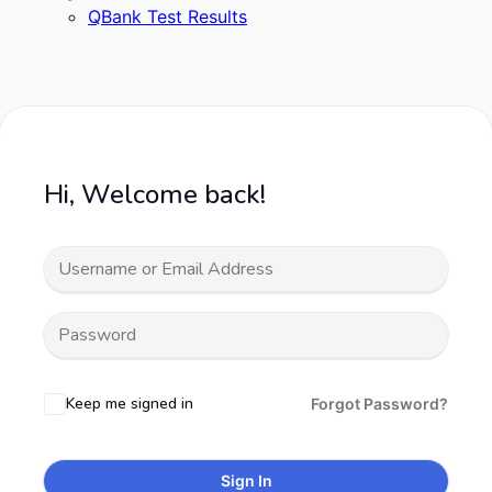
QBank Test Results
Hi, Welcome back!
Keep me signed in
Forgot Password?
Sign In