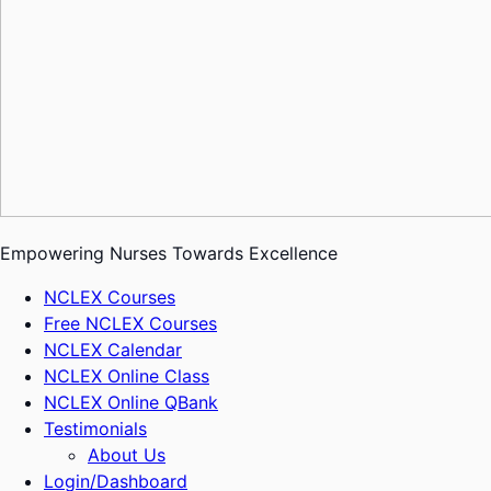
Empowering Nurses Towards Excellence
NCLEX Courses
Free NCLEX Courses
NCLEX Calendar
NCLEX Online Class
NCLEX Online QBank
Testimonials
About Us
Login/Dashboard