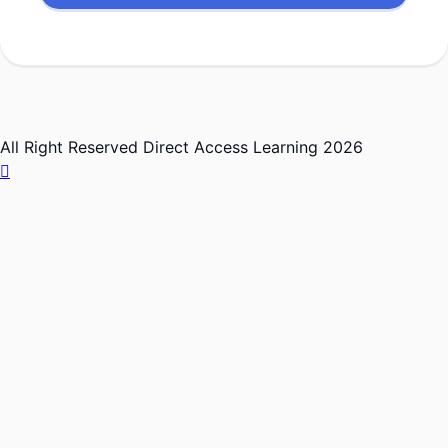
All Right Reserved Direct Access Learning 2026