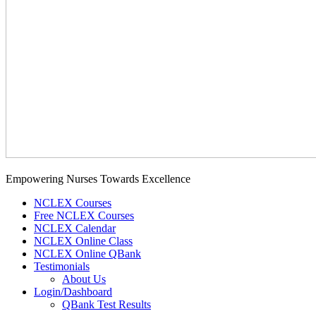
Empowering Nurses Towards Excellence
NCLEX Courses
Free NCLEX Courses
NCLEX Calendar
NCLEX Online Class
NCLEX Online QBank
Testimonials
About Us
Login/Dashboard
QBank Test Results