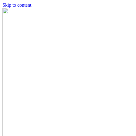
Skip to content