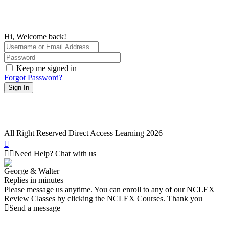
Hi, Welcome back!
Keep me signed in
Forgot Password?
Sign In
All Right Reserved Direct Access Learning 2026
Need Help? Chat with us
George & Walter
Replies in minutes
Please message us anytime. You can enroll to any of our NCLEX
Review Classes by clicking the NCLEX Courses. Thank you
Send a message