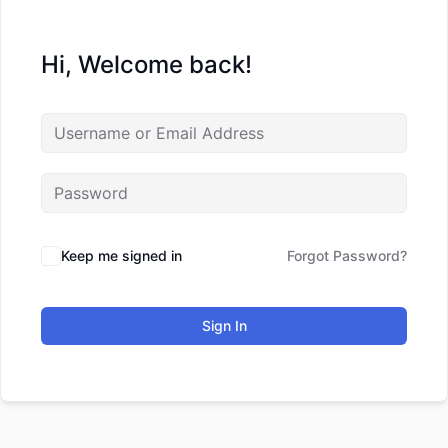
Hi, Welcome back!
Keep me signed in
Forgot Password?
Sign In