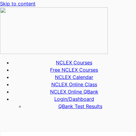
Skip to content
NCLEX Courses
Free NCLEX Courses
NCLEX Calendar
NCLEX Online Class
NCLEX Online QBank
Login/Dashboard
QBank Test Results