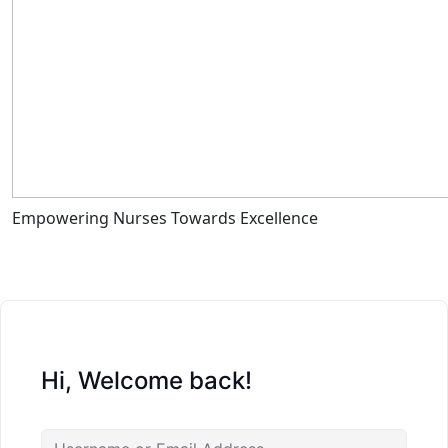
Empowering Nurses Towards Excellence
Hi, Welcome back!