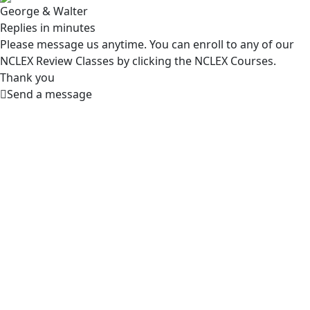
George & Walter
Replies in minutes
Please message us anytime. You can enroll to any of our
NCLEX Review Classes by clicking the NCLEX Courses.
Thank you
Send a message