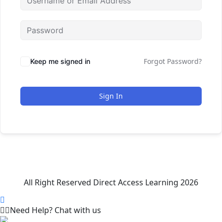
Forgot Password?
Keep me signed in
Sign In
All Right Reserved Direct Access Learning 2026
Need Help? Chat with us