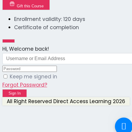
Gift this Course
Enrollment validity: 120 days
Certificate of completion
Hi, Welcome back!
Keep me signed in
Forgot Password?
Sign In
All Right Reserved Direct Access Learning 2026