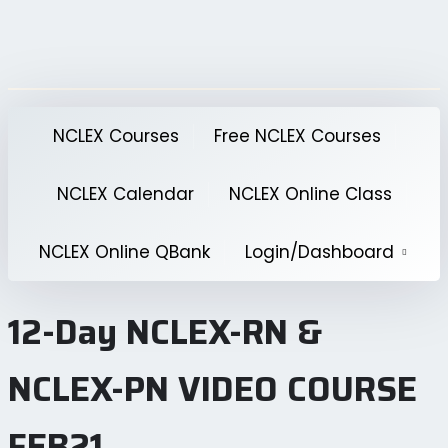
Skip
to
content
NCLEX Courses
Free NCLEX Courses
NCLEX Calendar
NCLEX Online Class
NCLEX Online QBank
Login/Dashboard
12-Day NCLEX-RN &
NCLEX-PN VIDEO COURSE
FEB21