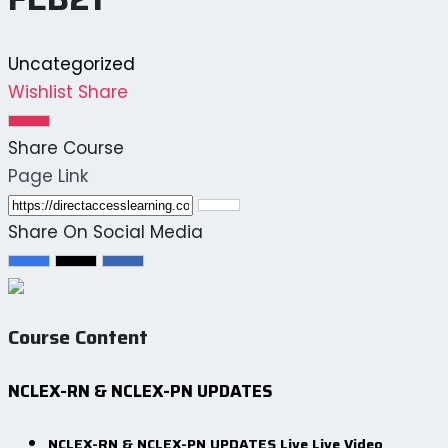
Uncategorized
Wishlist
Share
Share Course
Page Link
Share On Social Media
Course Content
NCLEX-RN & NCLEX-PN UPDATES
NCLEX-RN & NCLEX-PN UPDATES Live Live Video