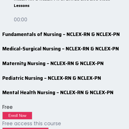
Lessons
00:00
Fundamentals of Nursing – NCLEX-RN & NCLEX-PN
Medical-Surgical Nursing – NCLEX-RN & NCLEX-PN
Maternity Nursing – NCLEX-RN & NCLEX-PN
Pediatric Nursing – NCLEX-RN & NCLEX-PN
Mental Health Nursing – NCLEX-RN & NCLEX-PN
Free
Enroll Now
Free access this course