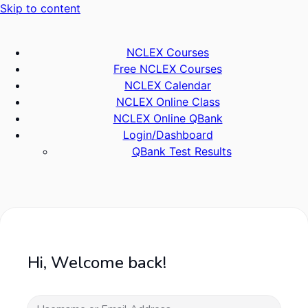
Skip to content
NCLEX Courses
Free NCLEX Courses
NCLEX Calendar
NCLEX Online Class
NCLEX Online QBank
Login/Dashboard
QBank Test Results
Hi, Welcome back!