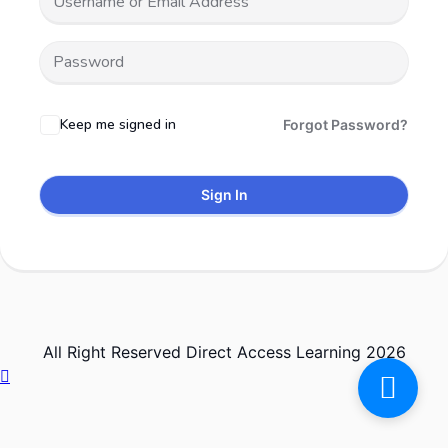
Keep me signed in
Forgot Password?
Sign In
All Right Reserved Direct Access Learning 2026