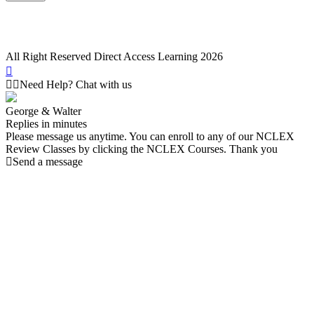
All Right Reserved Direct Access Learning 2026
Need Help? Chat with us
George & Walter
Replies in minutes
Please message us anytime. You can enroll to any of our NCLEX
Review Classes by clicking the NCLEX Courses. Thank you
Send a message