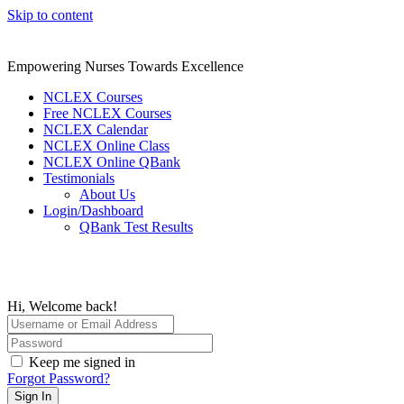
Skip to content
Empowering Nurses Towards Excellence
NCLEX Courses
Free NCLEX Courses
NCLEX Calendar
NCLEX Online Class
NCLEX Online QBank
Testimonials
About Us
Login/Dashboard
QBank Test Results
Hi, Welcome back!
Keep me signed in
Forgot Password?
Sign In