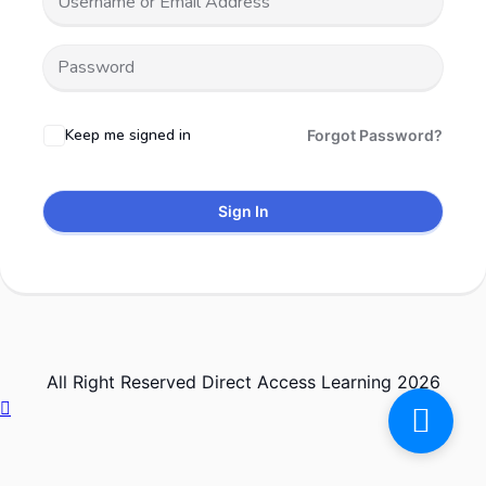
Keep me signed in
Forgot Password?
Sign In
All Right Reserved Direct Access Learning 2026