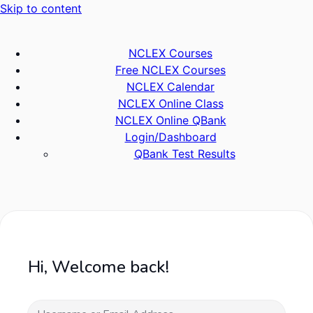
Skip to content
NCLEX Courses
Free NCLEX Courses
NCLEX Calendar
NCLEX Online Class
NCLEX Online QBank
Login/Dashboard
QBank Test Results
Hi, Welcome back!