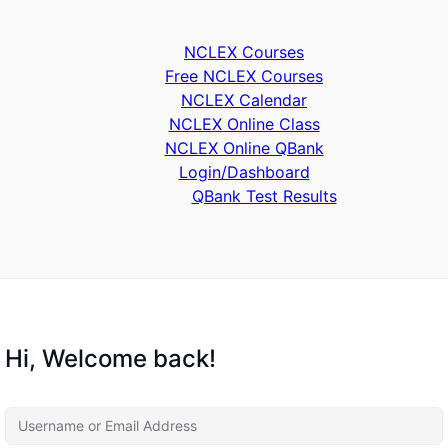
NCLEX Courses
Free NCLEX Courses
NCLEX Calendar
NCLEX Online Class
NCLEX Online QBank
Login/Dashboard
QBank Test Results
Hi, Welcome back!