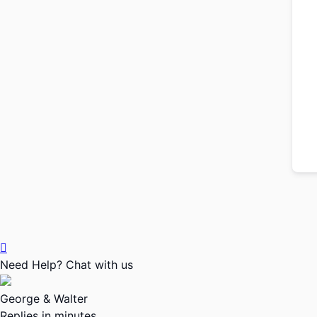
Need Help? Chat with us
George & Walter
Replies in minutes