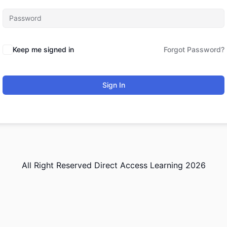
Keep me signed in
Forgot Password?
Sign In
All Right Reserved Direct Access Learning 2026