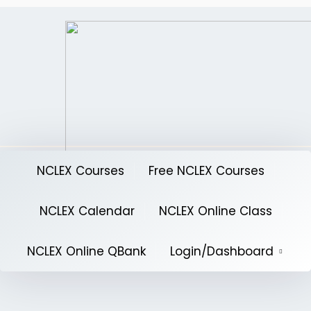
Skip
to
content
NCLEX Courses
Free NCLEX Courses
NCLEX Calendar
NCLEX Online Class
NCLEX Online QBank
Login/Dashboard