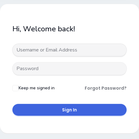
Hi, Welcome back!
Keep me signed in
Forgot Password?
Sign In