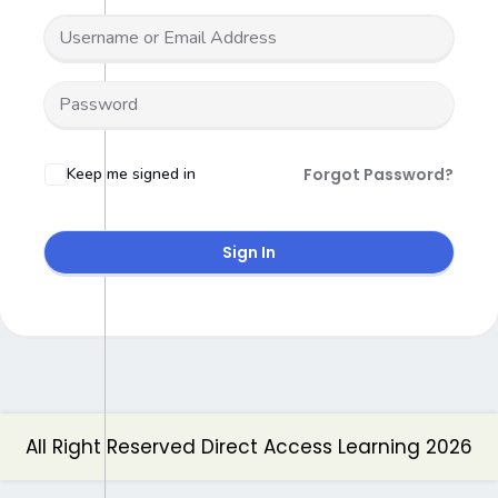
Keep me signed in
Forgot Password?
Sign In
All Right Reserved Direct Access Learning 2026