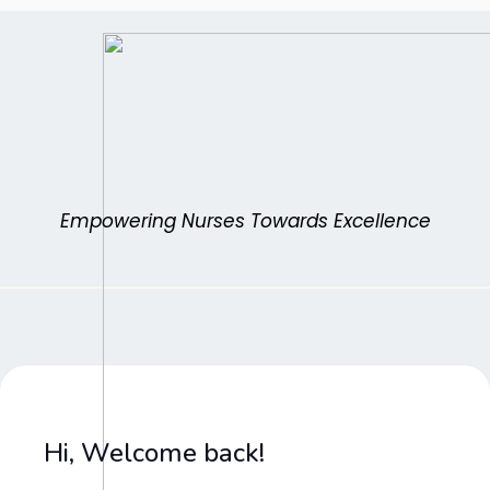
Skip
to
content
Empowering Nurses Towards Excellence
Hi, Welcome back!