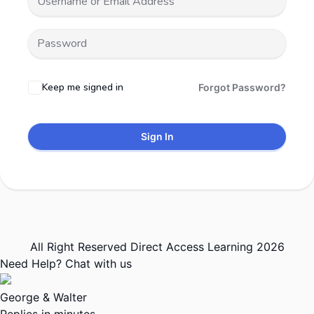
Keep me signed in
Forgot Password?
Sign In
All Right Reserved Direct Access Learning 2026
Need Help? Chat with us
George & Walter