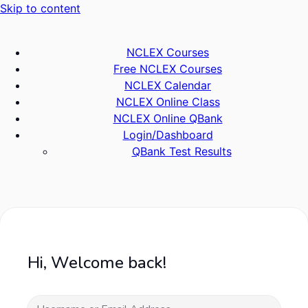
Skip to content
NCLEX Courses
Free NCLEX Courses
NCLEX Calendar
NCLEX Online Class
NCLEX Online QBank
Login/Dashboard
QBank Test Results
Hi, Welcome back!