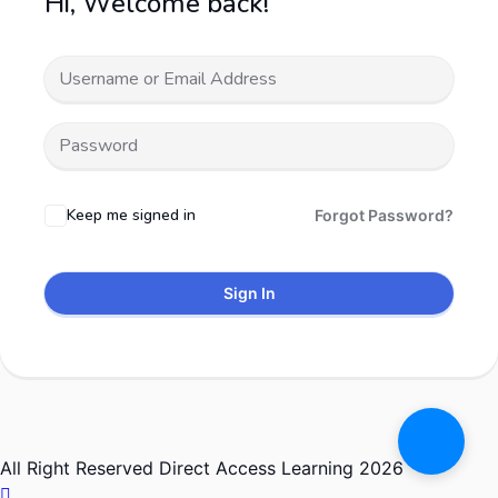
Hi, Welcome back!
Keep me signed in
Forgot Password?
Sign In
All Right Reserved Direct Access Learning 2026