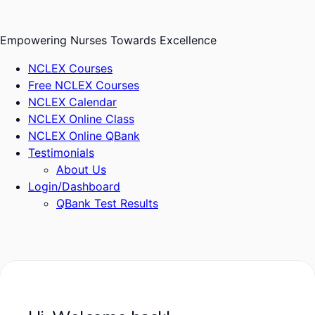
Skip
to
Empowering Nurses Towards Excellence
content
NCLEX Courses
Free NCLEX Courses
NCLEX Calendar
NCLEX Online Class
NCLEX Online QBank
Testimonials
About Us
Login/Dashboard
QBank Test Results