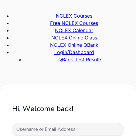
Skip
to
NCLEX Courses
content
Free NCLEX Courses
NCLEX Calendar
NCLEX Online Class
NCLEX Online QBank
Login/Dashboard
QBank Test Results
Hi, Welcome back!