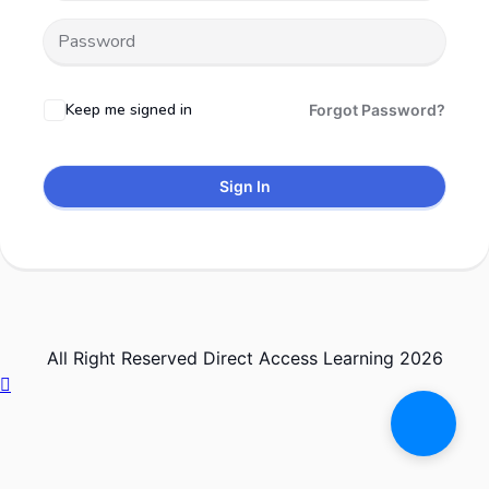
Keep me signed in
Forgot Password?
Sign In
All Right Reserved Direct Access Learning 2026