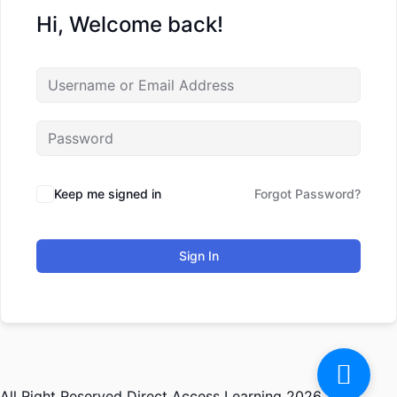
Hi, Welcome back!
Keep me signed in
Forgot Password?
Sign In
All Right Reserved Direct Access Learning 2026