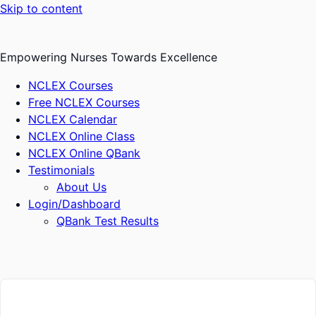
Skip to content
Empowering Nurses Towards Excellence
NCLEX Courses
Free NCLEX Courses
NCLEX Calendar
NCLEX Online Class
NCLEX Online QBank
Testimonials
About Us
Login/Dashboard
QBank Test Results