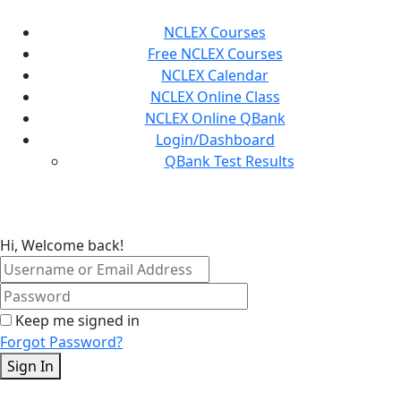
Skip
to
NCLEX Courses
content
Free NCLEX Courses
NCLEX Calendar
NCLEX Online Class
NCLEX Online QBank
Login/Dashboard
QBank Test Results
Hi, Welcome back!
Keep me signed in
Forgot Password?
Sign In