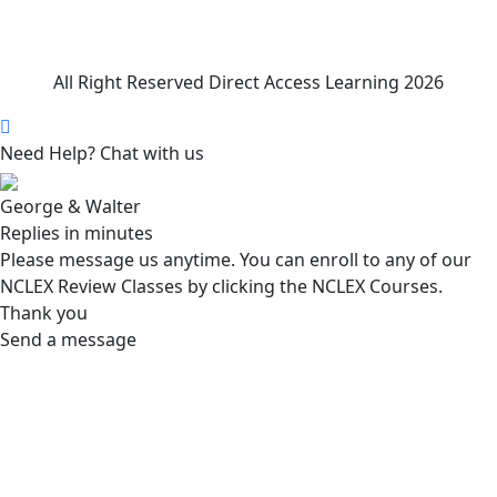
All Right Reserved Direct Access Learning 2026
Need Help? Chat with us
George & Walter
Replies in minutes
Please message us anytime. You can enroll to any of our
NCLEX Review Classes by clicking the NCLEX Courses.
Thank you
Send a message