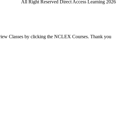
All Right Reserved Direct Access Learning 2026
view Classes by clicking the NCLEX Courses. Thank you