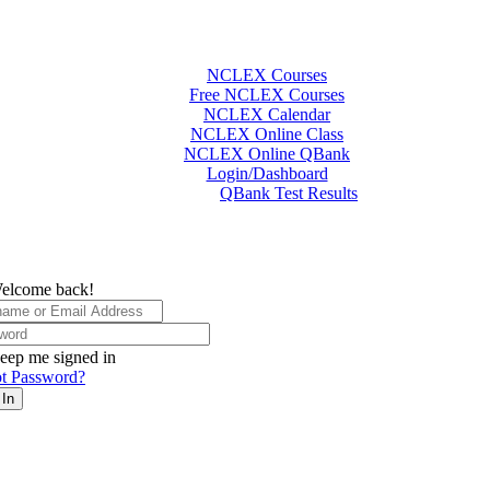
NCLEX Courses
Free NCLEX Courses
NCLEX Calendar
NCLEX Online Class
NCLEX Online QBank
Login/Dashboard
QBank Test Results
elcome back!
eep me signed in
t Password?
 In