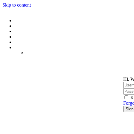
Skip to content
Hi, W
K
Forgo
Sign