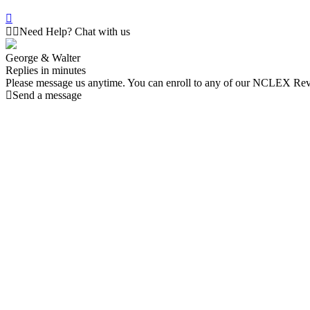
Need Help? Chat with us
George & Walter
Replies in minutes
Please message us anytime. You can enroll to any of our NCLEX Re
Send a message