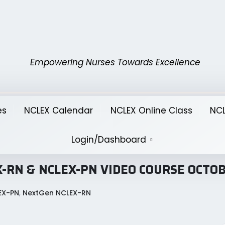
Empowering Nurses Towards Excellence
es
NCLEX Calendar
NCLEX Online Class
NCL
Login/Dashboard
LEX-RN & NCLEX-PN VIDEO COURSE OCTO
EX-PN
,
NextGen NCLEX-RN