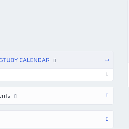
N STUDY CALENDAR
ments