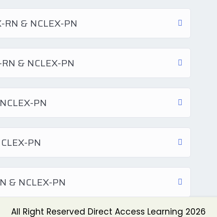
EX-RN & NCLEX-PN
EX-RN & NCLEX-PN
& NCLEX-PN
 NCLEX-PN
-RN & NCLEX-PN
All Right Reserved Direct Access Learning 2026