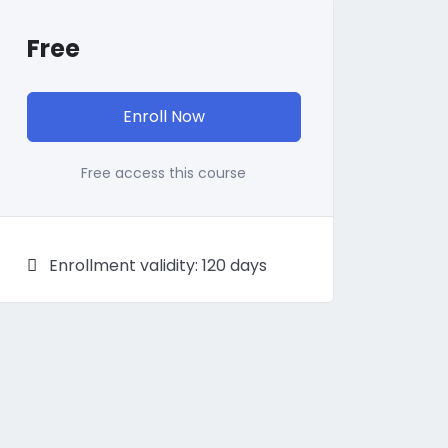
Free
Enroll Now
Free access this course
Enrollment validity: 120 days