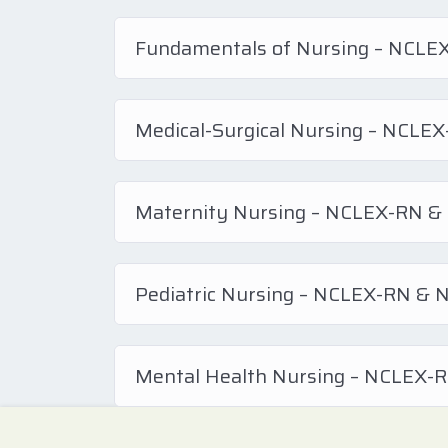
Fundamentals of Nursing – NCL
Medical-Surgical Nursing – NCL
Maternity Nursing – NCLEX-RN 
Pediatric Nursing – NCLEX-RN &
Mental Health Nursing – NCLEX