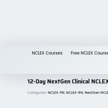
Skip
to
content
NCLEX Courses
Free NCLEX Cours
12-Day NextGen Clinical NC
Categories:
NCLEX-PN
,
NCLEX-RN
,
NextGen NCL