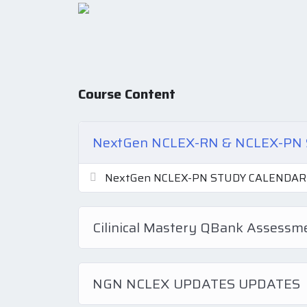
Course Content
NextGen NCLEX-RN & NCLEX-P
NextGen NCLEX-PN STUDY CALENDAR
Cilinical Mastery QBank Assess
NGN NCLEX UPDATES UPDATES