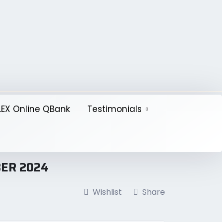
EX Online QBank
Testimonials
BER 2024
Wishlist
Share