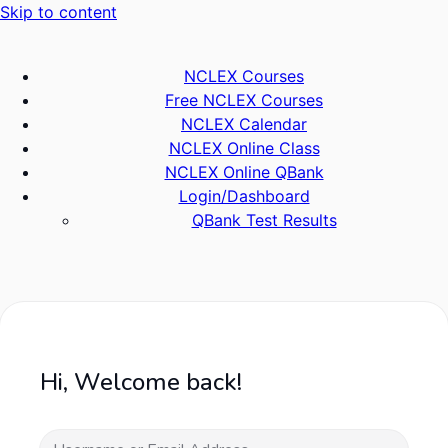
Skip to content
NCLEX Courses
Free NCLEX Courses
NCLEX Calendar
NCLEX Online Class
NCLEX Online QBank
Login/Dashboard
QBank Test Results
Hi, Welcome back!