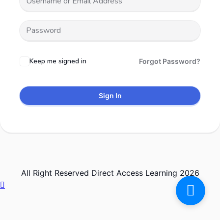
Keep me signed in
Forgot Password?
Sign In
All Right Reserved Direct Access Learning 2026