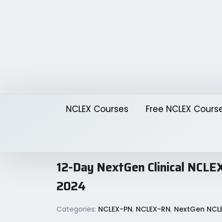
Skip
to
content
NCLEX Courses
Free NCLEX Cours
12-Day NextGen Clinical N
2024
Categories:
NCLEX-PN
,
NCLEX-RN
,
NextGen NCL