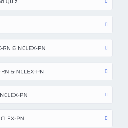
nd Quiz
EX-RN & NCLEX-PN
EX-RN & NCLEX-PN
& NCLEX-PN
 NCLEX-PN