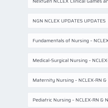
NextGen NCLEX Clinical Games a
NGN NCLEX UPDATES UPDATES
Fundamentals of Nursing – NCL
Medical-Surgical Nursing – NCL
Maternity Nursing – NCLEX-RN 
Pediatric Nursing – NCLEX-RN &