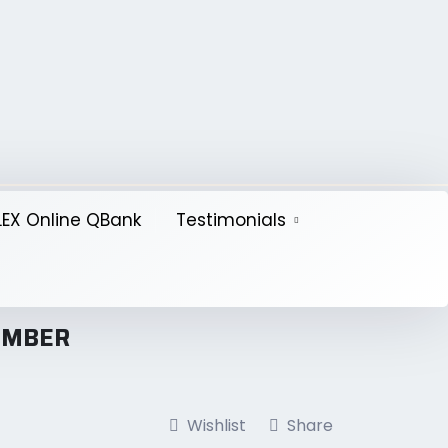
EX Online QBank
Testimonials
TEMBER
Wishlist
Share