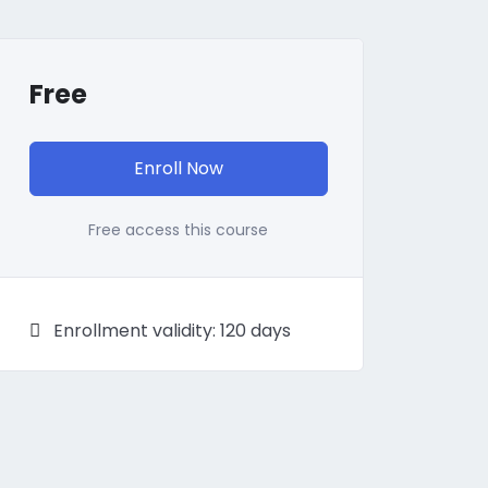
Free
Enroll Now
Free access this course
Enrollment validity: 120 days