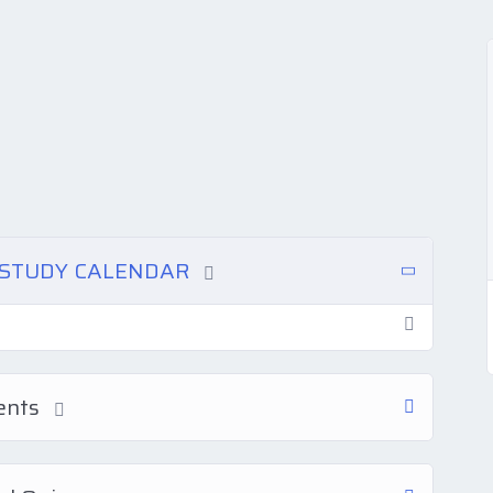
N STUDY CALENDAR
ments