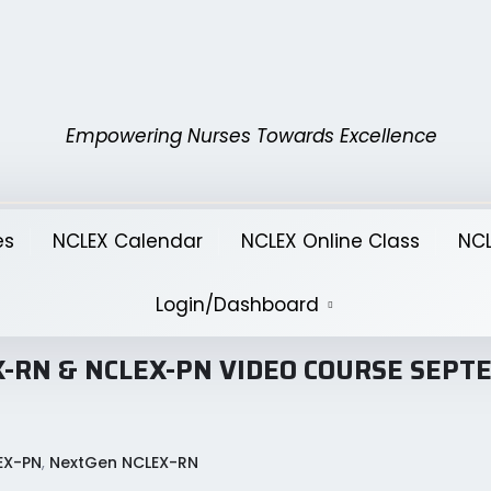
Empowering Nurses Towards Excellence
es
NCLEX Calendar
NCLEX Online Class
NCL
Login/Dashboard
CLEX-RN & NCLEX-PN VIDEO COURSE SEP
EX-PN
,
NextGen NCLEX-RN