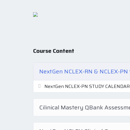
Course Content
NextGen NCLEX-RN & NCLEX-P
NextGen NCLEX-PN STUDY CALENDAR
Cilinical Mastery QBank Assess