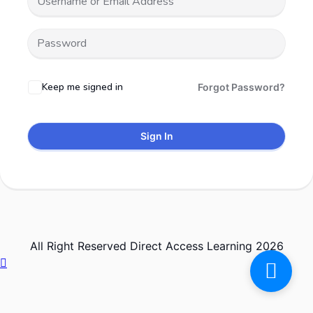
Keep me signed in
Forgot Password?
Sign In
All Right Reserved Direct Access Learning 2026