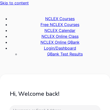
Skip to content
NCLEX Courses
Free NCLEX Courses
NCLEX Calendar
NCLEX Online Class
NCLEX Online QBank
Login/Dashboard
QBank Test Results
Hi, Welcome back!