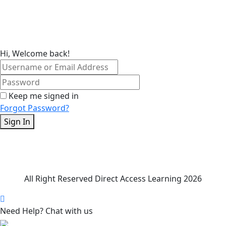
Skip
to
content
Hi, Welcome back!
Keep me signed in
Forgot Password?
Sign In
All Right Reserved Direct Access Learning 2026
Need Help? Chat with us