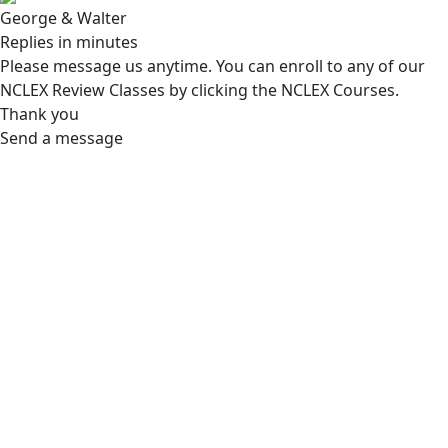
George & Walter
Replies in minutes
Please message us anytime. You can enroll to any of our
NCLEX Review Classes by clicking the NCLEX Courses.
Thank you
Send a message