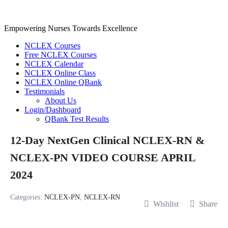
Skip
to
content
Empowering Nurses Towards Excellence
NCLEX Courses
Free NCLEX Courses
NCLEX Calendar
NCLEX Online Class
NCLEX Online QBank
Testimonials
About Us
Login/Dashboard
QBank Test Results
12-Day NextGen Clinical NCLEX-RN &
NCLEX-PN VIDEO COURSE APRIL
2024
Categories:
NCLEX-PN
,
NCLEX-RN
Wishlist
Share