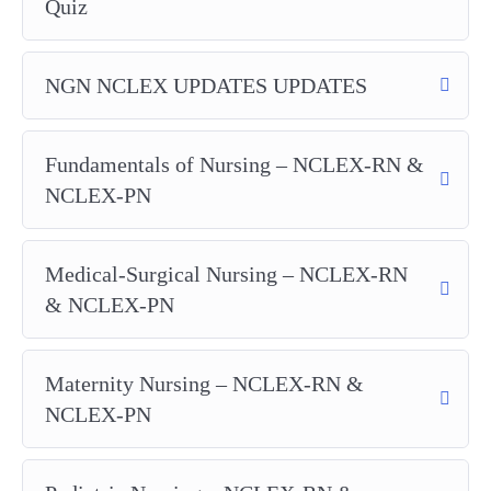
Quiz
NGN NCLEX UPDATES UPDATES
Fundamentals of Nursing – NCLEX-RN &
NCLEX-PN
Medical-Surgical Nursing – NCLEX-RN
& NCLEX-PN
Maternity Nursing – NCLEX-RN &
NCLEX-PN