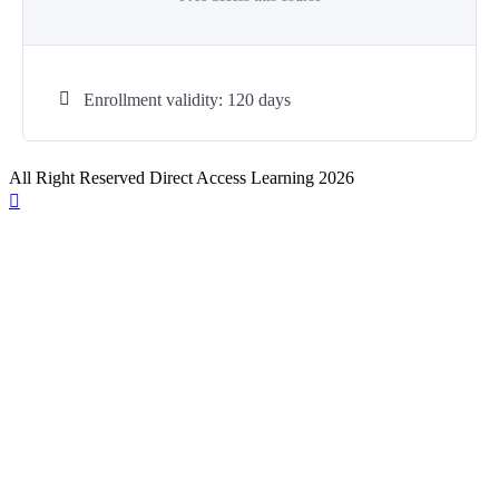
Enrollment validity: 120 days
All Right Reserved Direct Access Learning 2026