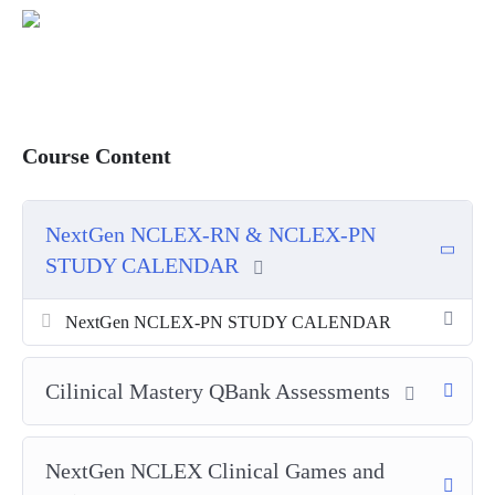
Course Content
NextGen NCLEX-RN & NCLEX-PN
STUDY CALENDAR
NextGen NCLEX-PN STUDY CALENDAR
Cilinical Mastery QBank Assessments
NextGen NCLEX Clinical Games and