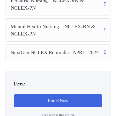
Pediatric Nursing – NCLEX-RN &
NCLEX-PN
Mental Health Nursing – NCLEX-RN &
NCLEX-PN
NextGen NCLEX Reminders APRIL 2024
Free
Enroll Now
Free access this course