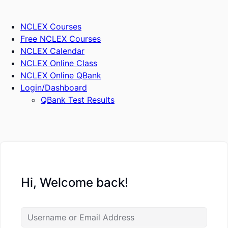
Skip
to
NCLEX Courses
content
Free NCLEX Courses
NCLEX Calendar
NCLEX Online Class
NCLEX Online QBank
Login/Dashboard
QBank Test Results
Hi, Welcome back!