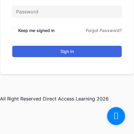
Keep me signed in
Forgot Password?
Sign In
All Right Reserved Direct Access Learning 2026