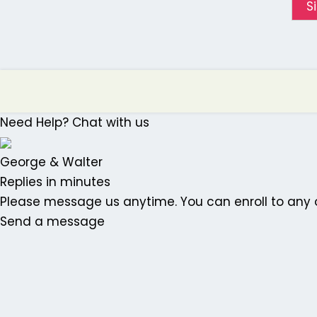
S
Need Help? Chat with us
George & Walter
Replies in minutes
Please message us anytime. You can enroll to any o
Send a message