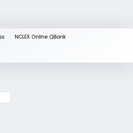
ss
NCLEX Online QBank