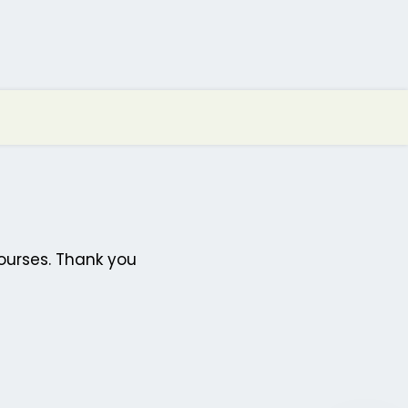
ourses. Thank you