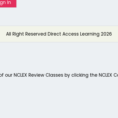
ign In
All Right Reserved Direct Access Learning 2026
f our NCLEX Review Classes by clicking the NCLEX C