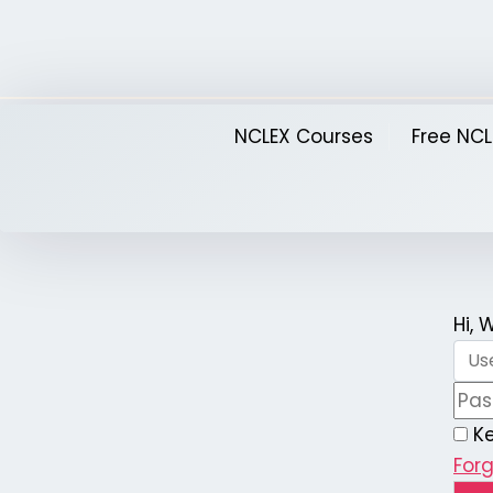
Skip
to
content
NCLEX Courses
Free NCL
Hi,
K
For