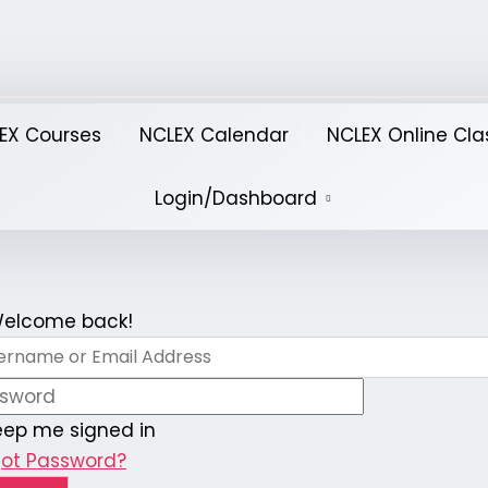
EX Courses
NCLEX Calendar
NCLEX Online Cla
Login/Dashboard
 Welcome back!
eep me signed in
got Password?