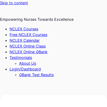
Skip to content
Empowering Nurses Towards Excellence
NCLEX Courses
Free NCLEX Courses
NCLEX Calendar
NCLEX Online Class
NCLEX Online QBank
Testimonials
About Us
Login/Dashboard
QBank Test Results