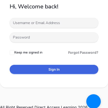
Hi, Welcome back!
Keep me signed in
Forgot Password?
Sign In
All Right Reserved Direct Access Learning 2026