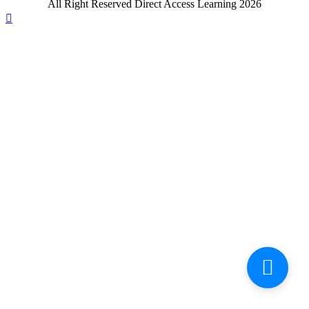
All Right Reserved Direct Access Learning 2026