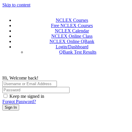
Skip to content
NCLEX Courses
Free NCLEX Courses
NCLEX Calendar
NCLEX Online Class
NCLEX Online QBank
Login/Dashboard
QBank Test Results
Hi, Welcome back!
Keep me signed in
Forgot Password?
Sign In