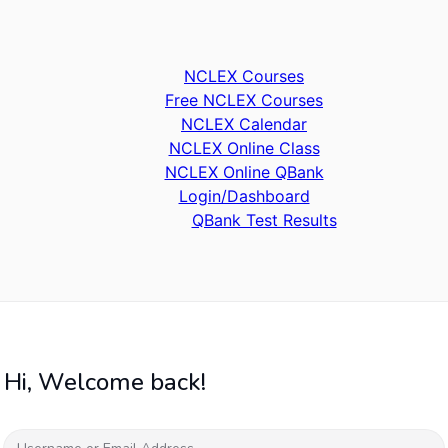
NCLEX Courses
Free NCLEX Courses
NCLEX Calendar
NCLEX Online Class
NCLEX Online QBank
Login/Dashboard
QBank Test Results
Hi, Welcome back!