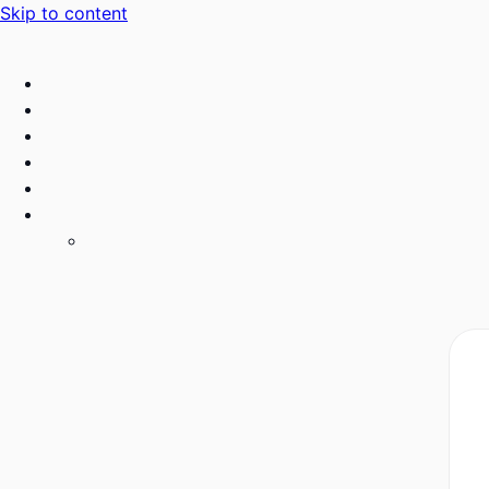
Skip to content