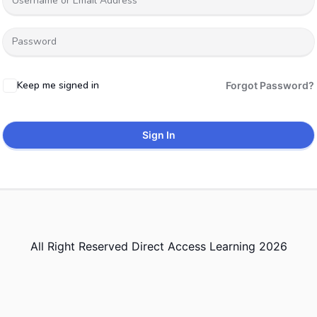
Keep me signed in
Forgot Password?
Sign In
All Right Reserved Direct Access Learning 2026