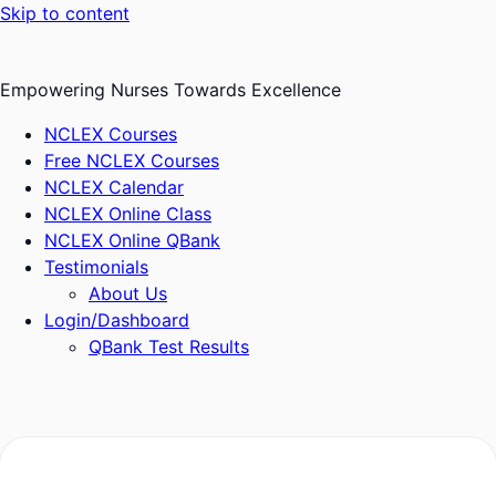
Skip to content
Empowering Nurses Towards Excellence
NCLEX Courses
Free NCLEX Courses
NCLEX Calendar
NCLEX Online Class
NCLEX Online QBank
Testimonials
About Us
Login/Dashboard
QBank Test Results