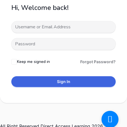
Hi, Welcome back!
Keep me signed in
Forgot Password?
Sign In
All Right Reserved Direct Access Learning 2026