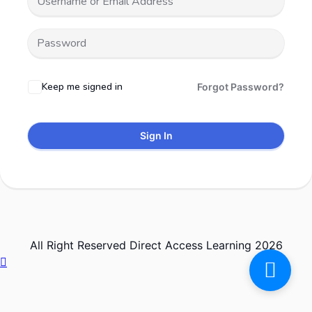
Keep me signed in
Forgot Password?
Sign In
All Right Reserved Direct Access Learning 2026