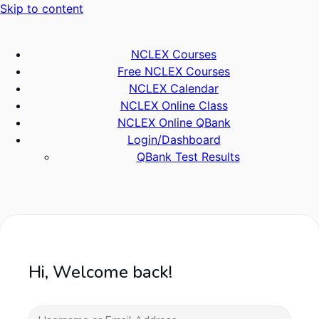
Skip to content
NCLEX Courses
Free NCLEX Courses
NCLEX Calendar
NCLEX Online Class
NCLEX Online QBank
Login/Dashboard
QBank Test Results
Hi, Welcome back!