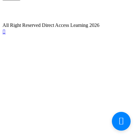
All Right Reserved Direct Access Learning 2026