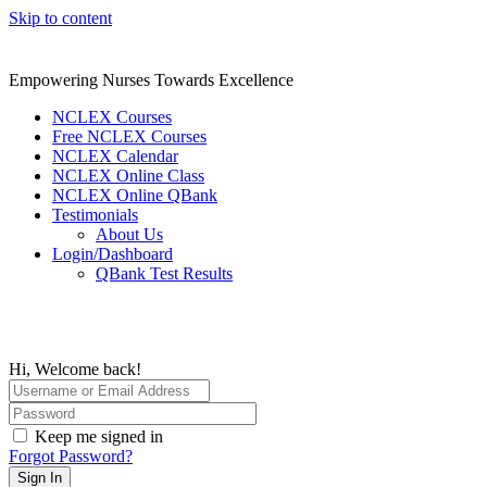
Skip to content
Empowering Nurses Towards Excellence
NCLEX Courses
Free NCLEX Courses
NCLEX Calendar
NCLEX Online Class
NCLEX Online QBank
Testimonials
About Us
Login/Dashboard
QBank Test Results
Hi, Welcome back!
Keep me signed in
Forgot Password?
Sign In