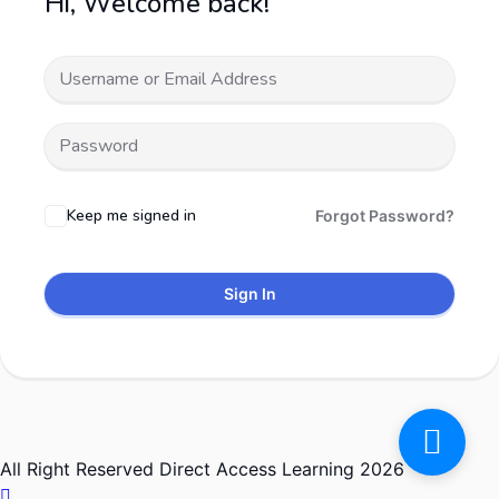
Hi, Welcome back!
Keep me signed in
Forgot Password?
Sign In
All Right Reserved Direct Access Learning 2026