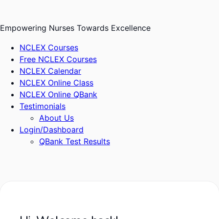
Skip
to
Empowering Nurses Towards Excellence
content
NCLEX Courses
Free NCLEX Courses
NCLEX Calendar
NCLEX Online Class
NCLEX Online QBank
Testimonials
About Us
Login/Dashboard
QBank Test Results