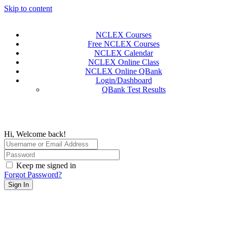
Skip to content
NCLEX Courses
Free NCLEX Courses
NCLEX Calendar
NCLEX Online Class
NCLEX Online QBank
Login/Dashboard
QBank Test Results
Hi, Welcome back!
Keep me signed in
Forgot Password?
Sign In