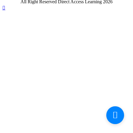
All Right Reserved Direct Access Learning 2026