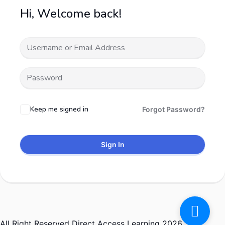
Hi, Welcome back!
Keep me signed in
Forgot Password?
Sign In
All Right Reserved Direct Access Learning 2026