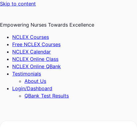
Skip to content
Empowering Nurses Towards Excellence
NCLEX Courses
Free NCLEX Courses
NCLEX Calendar
NCLEX Online Class
NCLEX Online QBank
Testimonials
About Us
Login/Dashboard
QBank Test Results