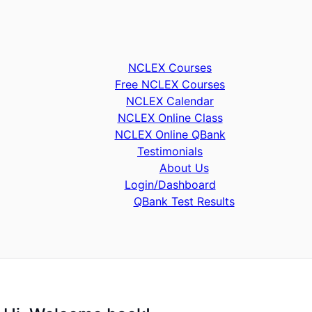
NCLEX Courses
Free NCLEX Courses
NCLEX Calendar
NCLEX Online Class
NCLEX Online QBank
Testimonials
About Us
Login/Dashboard
QBank Test Results