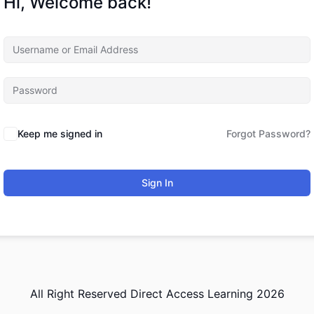
Hi, Welcome back!
Keep me signed in
Forgot Password?
Sign In
All Right Reserved Direct Access Learning 2026