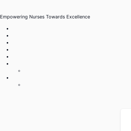
Skip
to
Empowering Nurses Towards Excellence
content