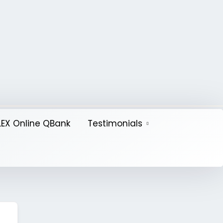
EX Online QBank
Testimonials