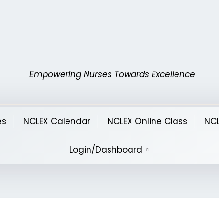
Empowering Nurses Towards Excellence
es
NCLEX Calendar
NCLEX Online Class
NCL
Login/Dashboard