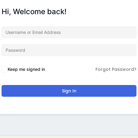
Hi, Welcome back!
Forgot Password?
Keep me signed in
Sign In