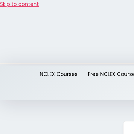
Skip to content
NCLEX Courses
Free NCLEX Cours