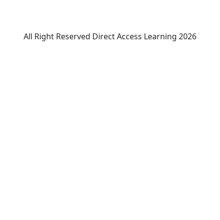
All Right Reserved Direct Access Learning 2026