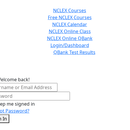
NCLEX Courses
Free NCLEX Courses
NCLEX Calendar
NCLEX Online Class
NCLEX Online QBank
Login/Dashboard
QBank Test Results
Welcome back!
ep me signed in
ot Password?
n In