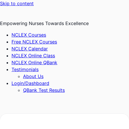
Skip to content
Empowering Nurses Towards Excellence
NCLEX Courses
Free NCLEX Courses
NCLEX Calendar
NCLEX Online Class
NCLEX Online QBank
Testimonials
About Us
Login/Dashboard
QBank Test Results