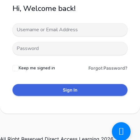
Hi, Welcome back!
Keep me signed in
Forgot Password?
Sign In
All Right Reserved Direct Access Learning 2026