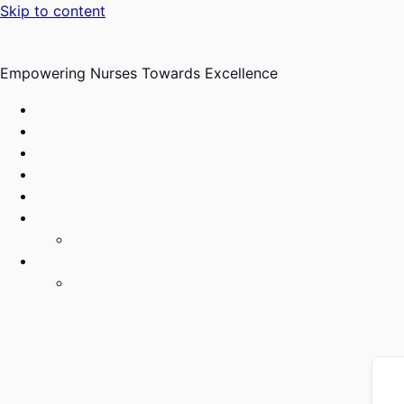
Skip to content
Empowering Nurses Towards Excellence