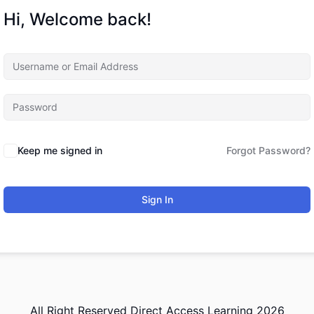
Hi, Welcome back!
Keep me signed in
Forgot Password?
Sign In
All Right Reserved Direct Access Learning 2026