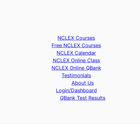
NCLEX Courses
Free NCLEX Courses
NCLEX Calendar
NCLEX Online Class
NCLEX Online QBank
Testimonials
About Us
Login/Dashboard
QBank Test Results