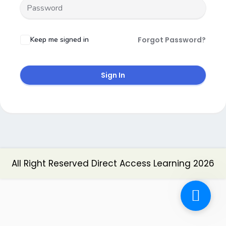
Keep me signed in
Forgot Password?
Sign In
All Right Reserved Direct Access Learning 2026