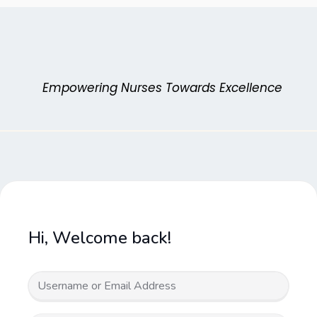
Skip
to
content
Empowering Nurses Towards Excellence
Hi, Welcome back!