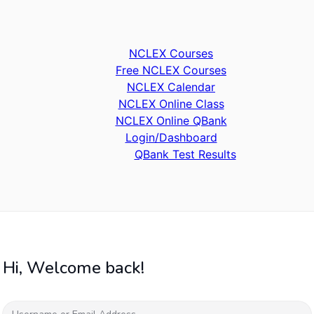
NCLEX Courses
Free NCLEX Courses
NCLEX Calendar
NCLEX Online Class
NCLEX Online QBank
Login/Dashboard
QBank Test Results
Hi, Welcome back!