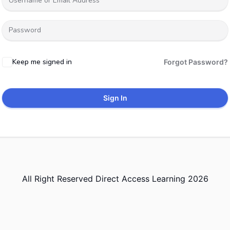
Keep me signed in
Forgot Password?
Sign In
All Right Reserved Direct Access Learning 2026