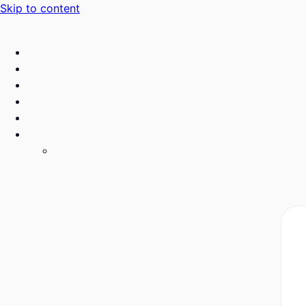
Skip to content