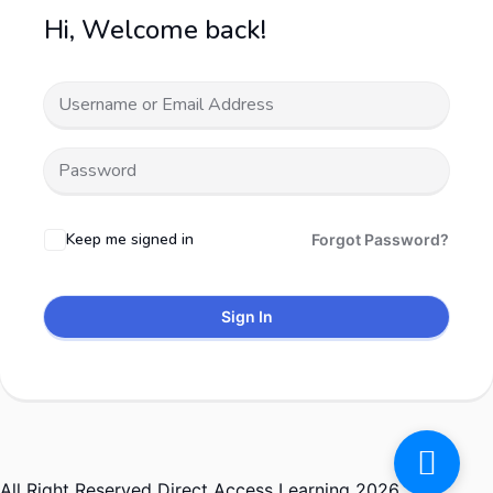
Hi, Welcome back!
Keep me signed in
Forgot Password?
Sign In
All Right Reserved Direct Access Learning 2026