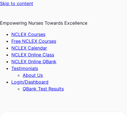
Skip to content
Empowering Nurses Towards Excellence
NCLEX Courses
Free NCLEX Courses
NCLEX Calendar
NCLEX Online Class
NCLEX Online QBank
Testimonials
About Us
Login/Dashboard
QBank Test Results