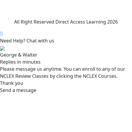
All Right Reserved Direct Access Learning 2026
Need Help? Chat with us
George & Walter
Replies in minutes
Please message us anytime. You can enroll to any of our
NCLEX Review Classes by clicking the NCLEX Courses.
Thank you
Send a message