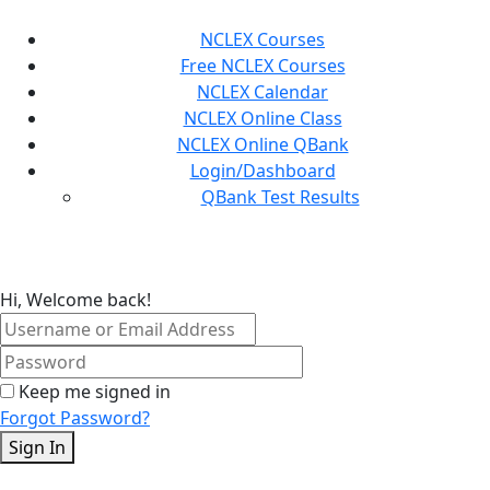
Skip
to
NCLEX Courses
content
Free NCLEX Courses
NCLEX Calendar
NCLEX Online Class
NCLEX Online QBank
Login/Dashboard
QBank Test Results
Hi, Welcome back!
Keep me signed in
Forgot Password?
Sign In