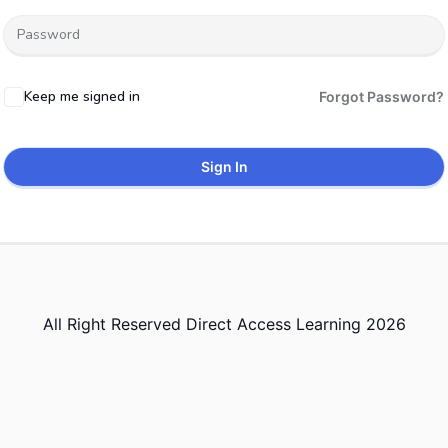
Keep me signed in
Forgot Password?
Sign In
All Right Reserved Direct Access Learning 2026