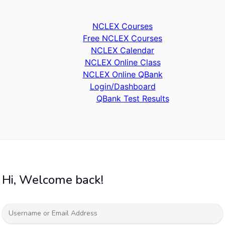
NCLEX Courses
Free NCLEX Courses
NCLEX Calendar
NCLEX Online Class
NCLEX Online QBank
Login/Dashboard
QBank Test Results
Hi, Welcome back!