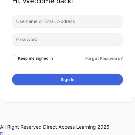
Hi, Welcome back!
Keep me signed in
Forgot Password?
Sign In
All Right Reserved Direct Access Learning 2026