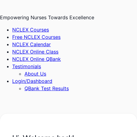
Skip
to
Empowering Nurses Towards Excellence
content
NCLEX Courses
Free NCLEX Courses
NCLEX Calendar
NCLEX Online Class
NCLEX Online QBank
Testimonials
About Us
Login/Dashboard
QBank Test Results