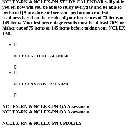
NCLEX-RN & NCLEX-PN STUDY CALENDAR will guide
you on how will you be able to study everyday and be able to
perform QA practice and see your performance of test
readiness based on the results of your test scores of 75 items or
145 items. Your test percentage results must be at least 70% or
higher out of 75 items or 145 items before taking your NCLEX
Test.
NCLEX-RN STUDY CALENDAR
NCLEX-PN STUDY CALENDAR
NCLEX-RN & NCLEX-PN QA Assessment
NCLEX-RN & NCLEX-PN QA Assessment
NCLEX-RN & NCLEX-PN UPDATES