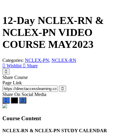
Skip
to
content
12-Day NCLEX-RN &
NCLEX-PN VIDEO
COURSE MAY2023
Categories:
NCLEX-PN
,
NCLEX-RN
Wishlist
Share
Share Course
Page Link
Share On Social Media
Course Content
NCLEX-RN & NCLEX-PN STUDY CALENDAR