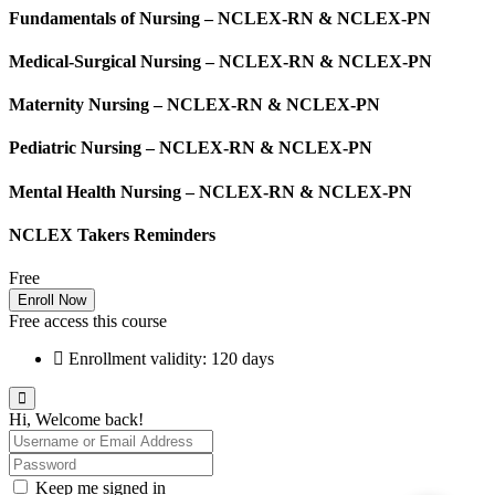
Fundamentals of Nursing – NCLEX-RN & NCLEX-PN
Medical-Surgical Nursing – NCLEX-RN & NCLEX-PN
Maternity Nursing – NCLEX-RN & NCLEX-PN
Pediatric Nursing – NCLEX-RN & NCLEX-PN
Mental Health Nursing – NCLEX-RN & NCLEX-PN
NCLEX Takers Reminders
Free
Enroll Now
Free access this course
Enrollment validity: 120 days
Hi, Welcome back!
Keep me signed in