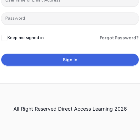
Keep me signed in
Forgot Password?
Sign In
All Right Reserved Direct Access Learning 2026