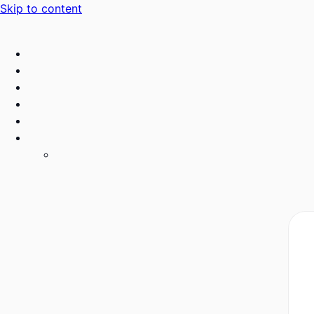
Skip to content