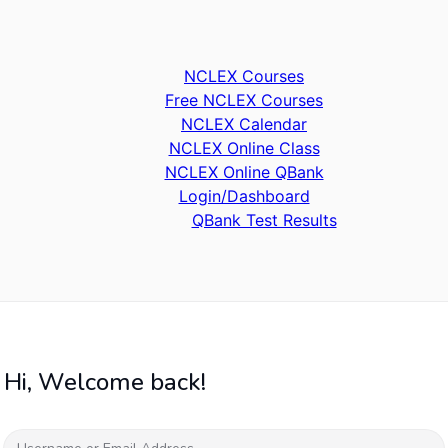
NCLEX Courses
Free NCLEX Courses
NCLEX Calendar
NCLEX Online Class
NCLEX Online QBank
Login/Dashboard
QBank Test Results
Hi, Welcome back!