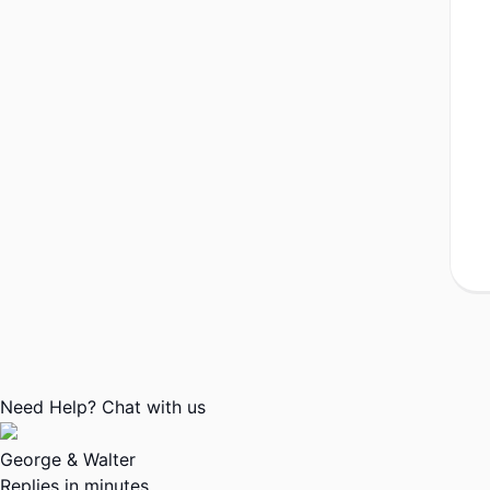
Need Help? Chat with us
George & Walter
Replies in minutes